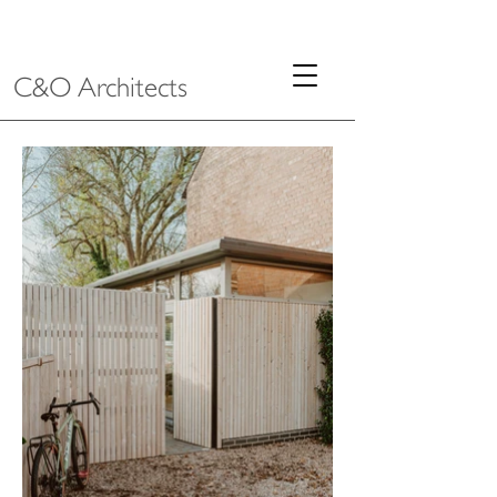
C&O Architects