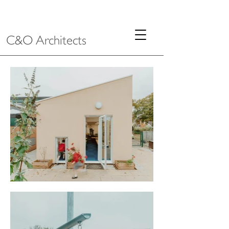
C&O Architects