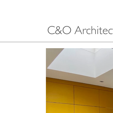
C&O Architec