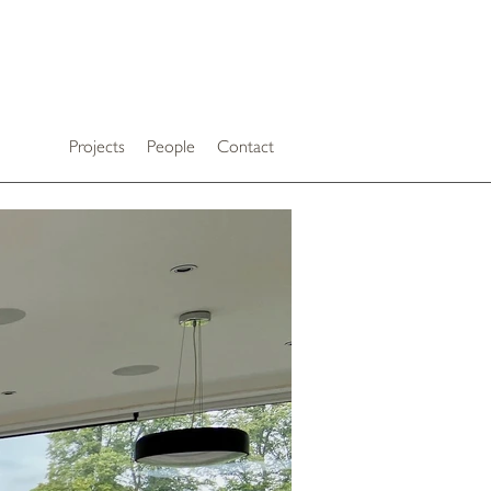
Projects
People
Contact